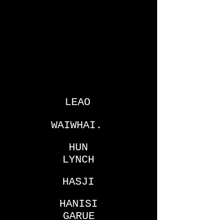
LEAO
WAIWHAI.
HUN
LYNCH
HASJI
HANISI
GARUE