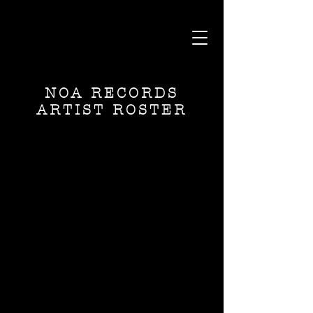
NOA RECORDS
ARTIST ROSTER