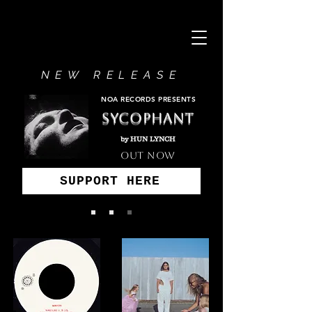
NEW RELEASE
NOA RECORDS PRESENTS
SYCOPHANT
by HUN LYNCH
OUT NOW
SUPPORT HERE