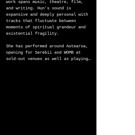
work spans music, theatre, film, 
and writing. Hun’s sound is 
expansive and deeply personal with 
tracks that fluctuate between 
moments of spiritual grandeur and 
existential fragility.

She has performed around Aotearoa, 
opening for Serebii and WOMB at 
sold-out venues as well as playing 
Roundhead’s Infinity Sessions 
supporting LEAO and Neil Finn. Her 
music has aired on NTS and 95bFM 
and featured across theatre, dance, 
and screen. Her live performance 
attempts to touch the void of an 
untouchable feeling, often 
meditating on the ephemeral 
muddiness of connecting to wairua 
in the wake of religion.

Alongside Hun’s music practice she 