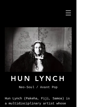
HUN LYNCH
Neo-Soul / Avant Pop
Hun Lynch (Pakeha, Fiji, Samoa) is 
a multidisciplinary artist whose 